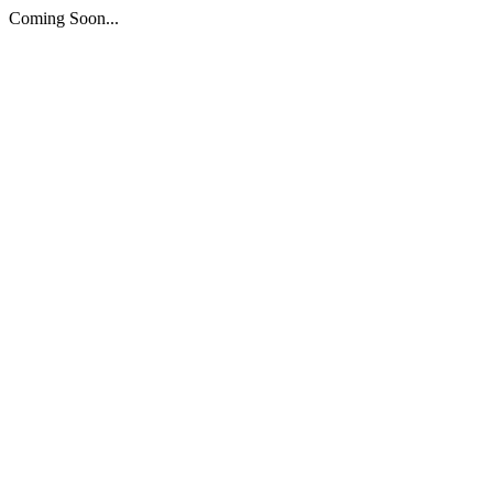
Coming Soon...